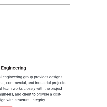
l Engineering
al engineering group provides designs
onal, commercial, and industrial projects.
al team works closely with the project
ngineers, and client to provide a cost-
ign with structural integrity.