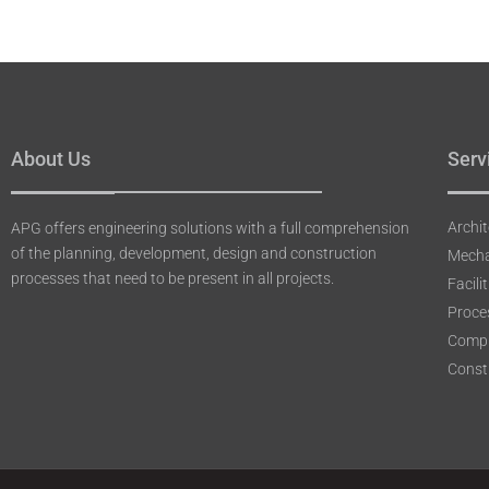
About Us
Serv
Archit
APG offers engineering solutions with a full comprehension
of the planning, development, design and construction
Mecha
processes that need to be present in all projects.
Facil
Proce
Compu
Constr