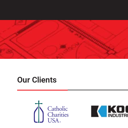
Our Clients