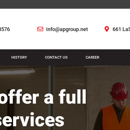
8576
info@apgroup.net
661 LaS
HISTORY
CONTACT US
CAREER
ffer a full
services