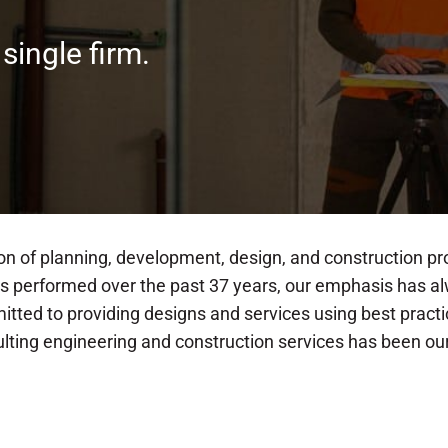
 single firm.
on of planning, development, design, and construction pr
has performed over the past 37 years, our emphasis has a
mitted to providing designs and services using best pra
sulting engineering and construction services has been o