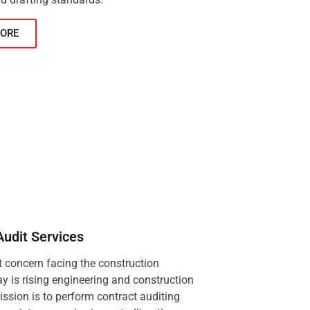
ORE
Audit Services
 concern facing the construction
ay is rising engineering and construction
ission is to perform contract auditing