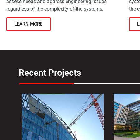
assess needs and address engineering issues,
syst
regardless of the complexity of the systems.
the c
LEARN MORE
Recent Projects