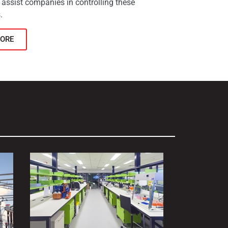
 assist companies in controlling these
.
ORE