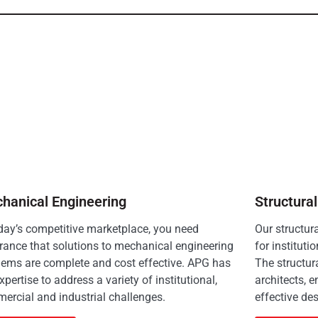
hanical Engineering
Structura
oday’s competitive marketplace, you need
Our structur
rance that solutions to mechanical engineering
for instituti
lems are complete and cost effective. APG has
The structur
xpertise to address a variety of institutional,
architects, e
ercial and industrial challenges.
effective des