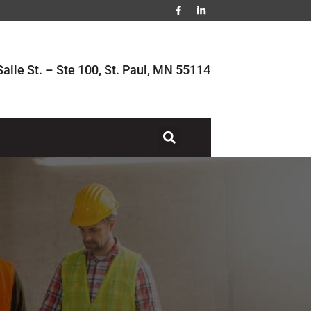
alle St. – Ste 100, St. Paul, MN 55114