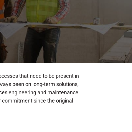
ocesses that need to be present in
lways been on long-term solutions,
ctices engineering and maintenance
ur commitment since the original