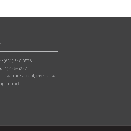
s
: (651) 645-8576
(651) 645-5237
t. – Ste 100 St. Paul, MN 55114
apgroup.net