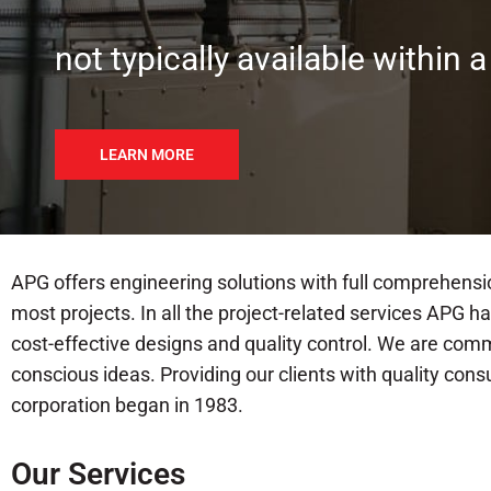
not typically available within a
LEARN MORE
APG offers engineering solutions with full comprehensi
most projects. In all the project-related services APG 
cost-effective designs and quality control. We are com
conscious ideas. Providing our clients with quality con
corporation began in 1983.
Our Services