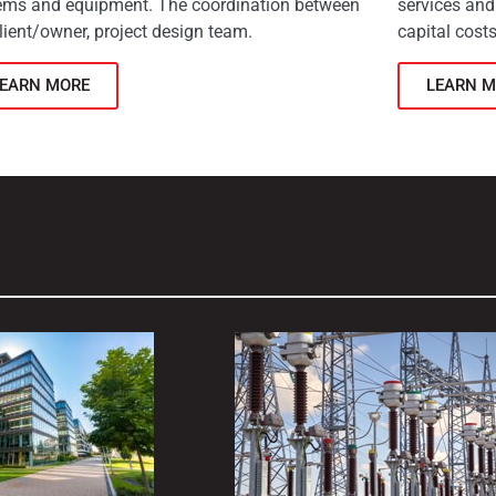
ems and equipment. The coordination between
services and
lient/owner, project design team.
capital costs
LEARN MORE
LEARN M