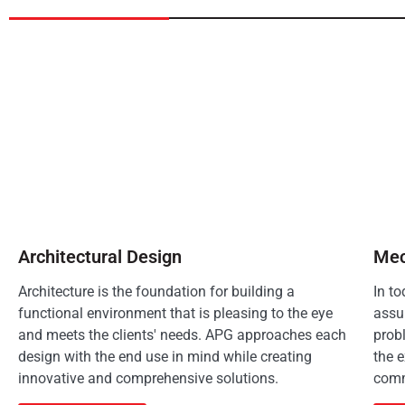
Architectural Design
Mec
Architecture is the foundation for building a
In t
functional environment that is pleasing to the eye
assu
and meets the clients' needs. APG approaches each
prob
design with the end use in mind while creating
the e
innovative and comprehensive solutions.
comm