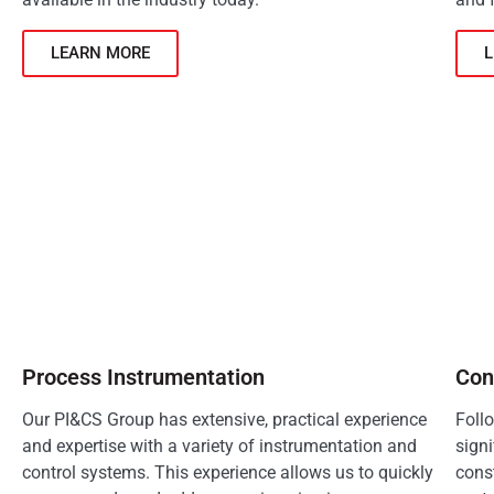
LEARN MORE
Process Instrumentation
Con
Our PI&CS Group has extensive, practical experience
Foll
and expertise with a variety of instrumentation and
signi
control systems. This experience allows us to quickly
const