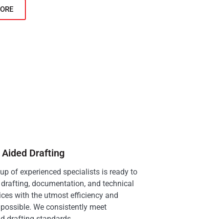
ORE
Aided Drafting
p of experienced specialists is ready to
drafting, documentation, and technical
ices with the utmost efficiency and
possible. We consistently meet
d drafting standards.