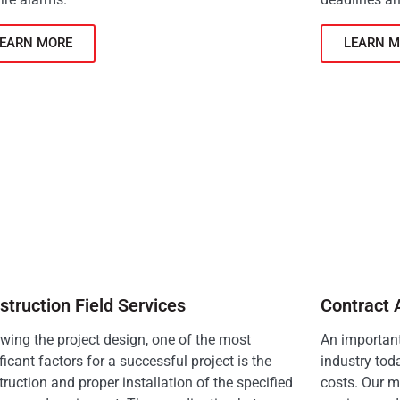
LEARN MORE
LEARN M
struction Field Services
Contract 
owing the project design, one of the most
An important
ficant factors for a successful project is the
industry tod
ruction and proper installation of the specified
costs. Our m