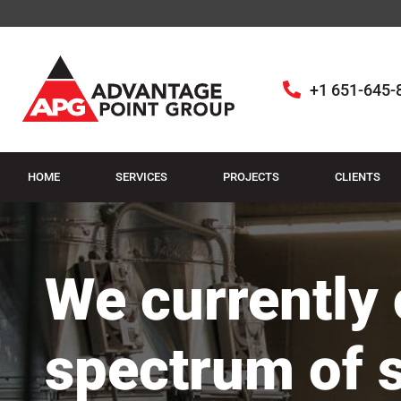
+1 651-645-
HOME
SERVICES
PROJECTS
CLIENTS
We currently o
spectrum of 