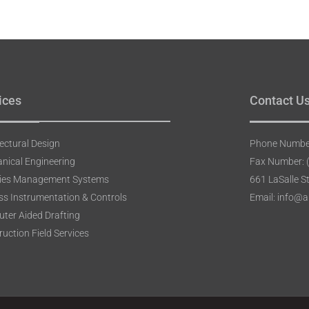
ices
Contact U
ectural Design
Phone Number
nical Engineering
Fax Number: 
ities Management Systems
661 LaSalle S
ss Instrumentation & Controls
Email: info@
ter Aided Drafting
uction Field Services