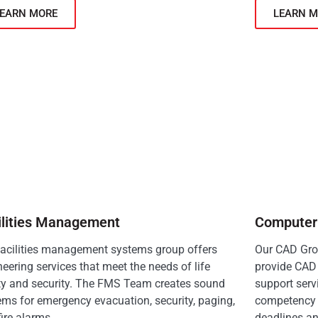
LEARN MORE
LEARN M
ilities Management
Computer 
facilities management systems group offers
Our CAD Grou
eering services that meet the needs of life
provide CAD 
ty and security. The FMS Team creates sound
support serv
ems for emergency evacuation, security, paging,
competency 
ire alarms.
deadlines an