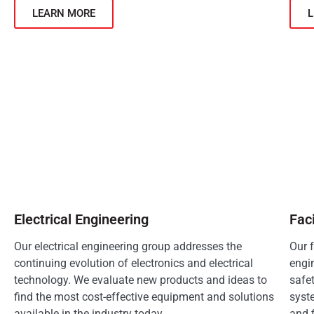
LEARN MORE
Electrical Engineering
Fac
Our electrical engineering group addresses the
Our 
continuing evolution of electronics and electrical
engin
technology. We evaluate new products and ideas to
safe
find the most cost-effective equipment and solutions
syst
available in the industry today.
and f