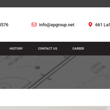
8576
info@apgroup.net
661 LaS
HISTORY
CONTACT US
CAREER