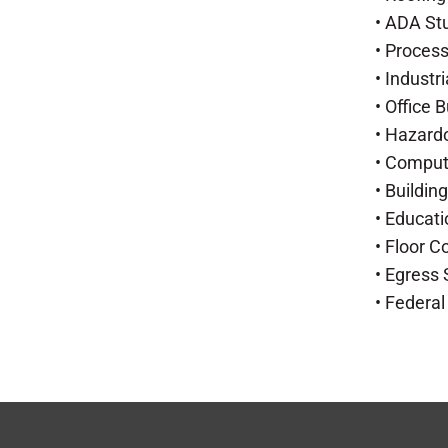
• ADA St
• Proces
• Industr
• Office 
• Hazard
• Compu
• Buildi
• Educati
• Floor 
• Egress
• Federal