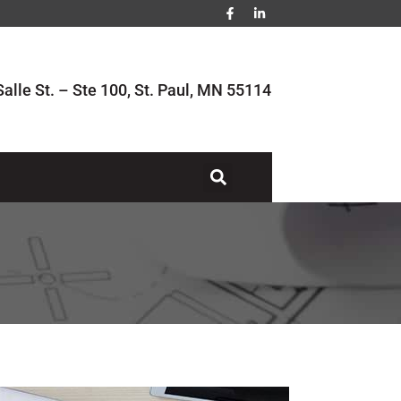
alle St. – Ste 100, St. Paul, MN 55114