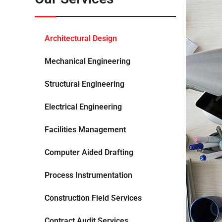
Architectural Design
Mechanical Engineering
Structural Engineering
Electrical Engineering
Facilities Management
Computer Aided Drafting
Process Instrumentation
Construction Field Services
Contract Audit Services