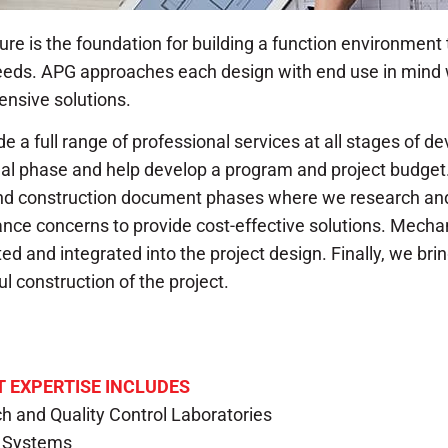
ure is the foundation for building a function environment
needs. APG approaches each design with end use in mind 
nsive solutions.
e a full range of professional services at all stages of d
al phase and help develop a program and project budget
nd construction document phases where we research and
ce concerns to provide cost-effective solutions. Mechan
ed and integrated into the project design. Finally, we bri
l construction of the project.
 EXPERTISE INCLUDES
h and Quality Control Laboratories
g Systems