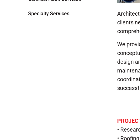
Architect
Specialty Services
clients 
comprehe
We provid
conceptu
design a
maintenan
coordinat
successfu
PROJECT
• Researc
• Roofin