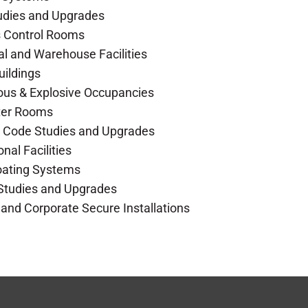
udies and Upgrades
s Control Rooms
ial and Warehouse Facilities
Buildings
ous & Explosive Occupancies
ter Rooms
ng Code Studies and Upgrades
onal Facilities
Coating Systems
 Studies and Upgrades
 and Corporate Secure Installations