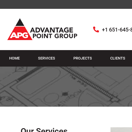
+1 651-645-
HOME
SERVICES
PROJECTS
CLIENTS
Our Services