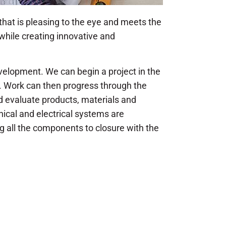
 that is pleasing to the eye and meets the
while creating innovative and
evelopment. We can begin a project in the
. Work can then progress through the
 evaluate products, materials and
ical and electrical systems are
ng all the components to closure with the